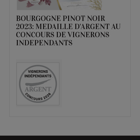
BOURGOGNE PINOT NOIR
2023: MEDAILLE D'ARGENT AU
CONCOURS DE VIGNERONS
INDEPENDANTS