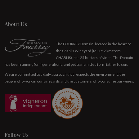
About Us
The FOURREY Domain, located in the heart of
the Chablis Wineyard (MILLY 2 km from
CHABLIS), has 25 hectars of vines. The Domain
has been running for 4 generations, and get transmitted form father to son.
We are committed to a daily approach that respects the environment, the
people who work in our vineyards and the customers who consume our wines.
Follow Us