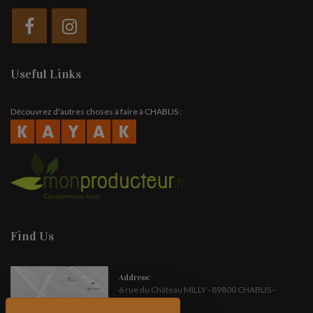
Useful Links
Découvrez d'autres choses à faire à CHABLIS :
Find Us
Address:
6 rue du Château MILLY - 89800 CHABLIS -
FRANCE