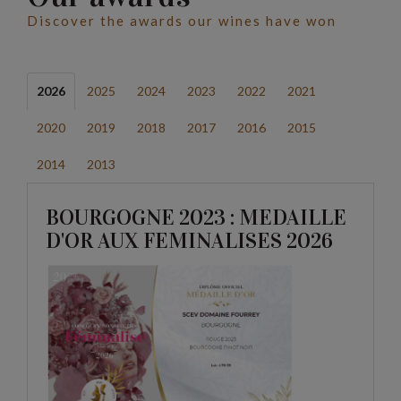
Discover the awards our wines have won
2026
2025
2024
2023
2022
2021
2020
2019
2018
2017
2016
2015
2014
2013
BOURGOGNE 2023 : MEDAILLE
D'OR AUX FEMINALISES 2026