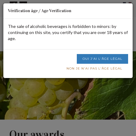
Cookies management panel
Vérification âge / Age Verification
Signup or login
CART IS EMPTY
The sale of alcoholic beverages is forbidden to minors: by
continuing on this site, you certify that you are over 18 years of
age.
Men
OUI J'AI L'ÂGE LÉGAL
NON JE N'AI PAS L'ÂGE LÉGAL
Our awards