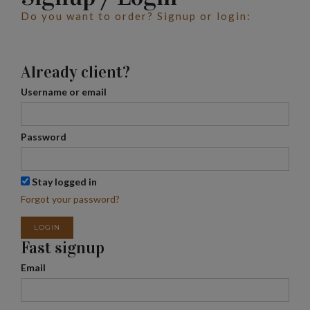
Do you want to order? Signup or login:
Already client?
Username or email
Password
Stay logged in
Forgot your password?
LOGIN
Fast signup
Email