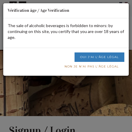
Cookies management panel
Vérification âge / Age Verification
Signup or login
CART IS EMPTY
The sale of alcoholic beverages is forbidden to minors: by
continuing on this site, you certify that you are over 18 years of
age.
Men
OUI J'AI L'ÂGE LÉGAL
NON JE N'AI PAS L'ÂGE LÉGAL
Signup / Login