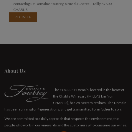
contacting us: Domaine Fourrey, 6 rue du Château, Milly 89800
CHABLIS.
REGISTER
About Us
The FOURREY Domain, located in the heart of
the Chablis Wineyard (MILLY 2 km from
CHABLIS), has 25 hectars of vines. The Domain
has been running for 4 generations, and get transmitted form father to son.
We are committed to a daily approach that respects the environment, the
people who work in our vineyards and the customers who consume our wines.