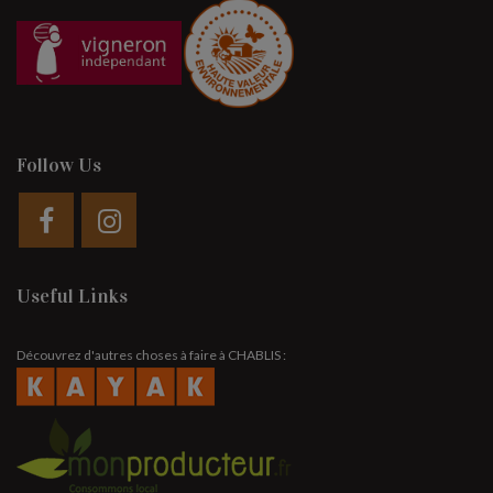
Follow Us
Useful Links
Découvrez d'autres choses à faire à CHABLIS :