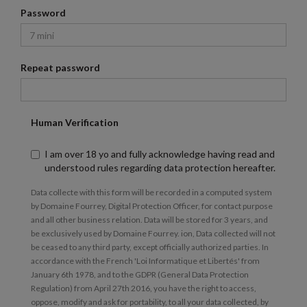
Password
Repeat password
Human Verification
I am over 18 yo and fully acknowledge having read and
understood rules regarding data protection hereafter.
Data collecte with this form will be recorded in a computed system
by Domaine Fourrey, Digital Protection Officer, for contact purpose
and all other business relation. Data will be stored for 3 years, and
be exclusively used by Domaine Fourrey. ion, Data collected will not
be ceased to any third party, except officially authorized parties. In
accordance with the French 'Loi Informatique et Libertés' from
January 6th 1978, and to the GDPR (General Data Protection
Regulation) from April 27th 2016, you have the right to access,
oppose, modify and ask for portability, to all your data collected, by