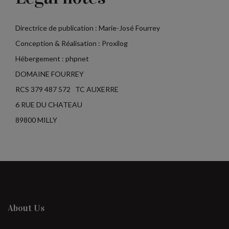
Directrice de publication : Marie-José Fourrey
Conception & Réalisation : Proxilog
Hébergement : phpnet
DOMAINE FOURREY
RCS 379 487 572 TC AUXERRE
6 RUE DU CHATEAU
89800 MILLY
About Us