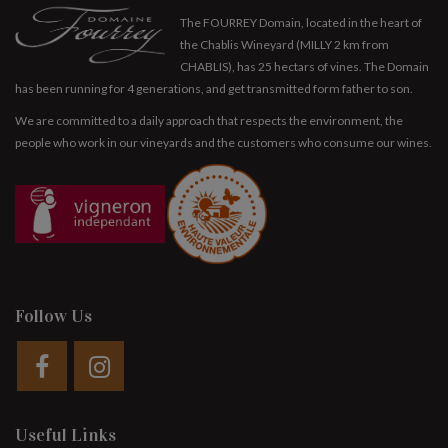
The FOURREY Domain, located in the heart of
the Chablis Wineyard (MILLY 2 km from
CHABLIS), has 25 hectars of vines. The Domain
has been running for 4 generations, and get transmitted form father to son.
We are committed to a daily approach that respects the environment, the
people who work in our vineyards and the customers who consume our wines.
Follow Us
Useful Links