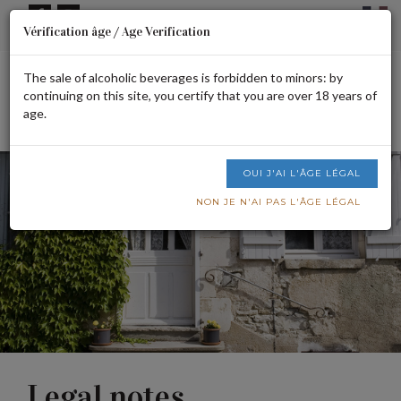
Cookies management panel
Vérification âge / Age Verification
Signup or login
CART IS EMPTY
The sale of alcoholic beverages is forbidden to minors: by
continuing on this site, you certify that you are over 18 years of
age.
Men
OUI J'AI L'ÂGE LÉGAL
NON JE N'AI PAS L'ÂGE LÉGAL
Legal notes