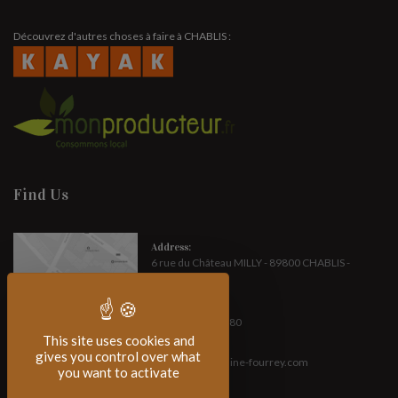
Découvrez d'autres choses à faire à CHABLIS :
Find Us
Address:
6 rue du Château MILLY - 89800 CHABLIS -
FRANCE
Phone:
(+33) 3 86 42 14 80
This site uses cookies and
E-mail :
gives you control over what
contact[at]domaine-fourrey.com
you want to activate