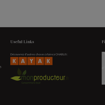
Useful Links
F
Découvrez d'autres choses à faire à CHABLIS :
25