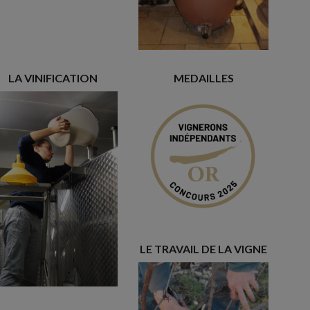
LA VINIFICATION
MEDAILLES
LE TRAVAIL DE LA VIGNE