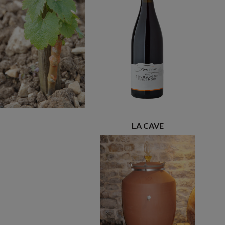
LA CAVE