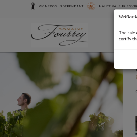
Cookies management panel
VIGNERON INDÉPENDANT
HAUTE VALEUR ENV
Vérificati
The sale 
certify th