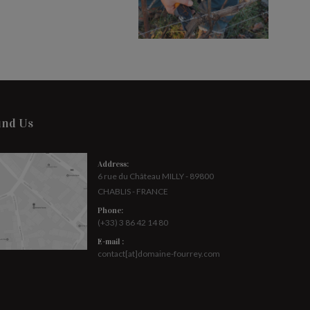
ind Us
Address:
6 rue du Château MILLY - 89800
CHABLIS - FRANCE
Phone:
(+33) 3 86 42 14 80
E-mail :
contact[at]domaine-fourrey.com