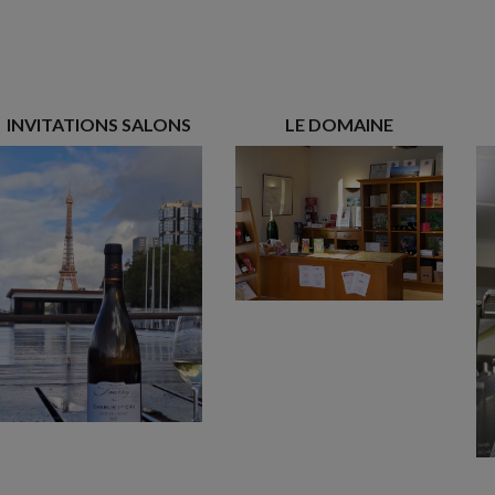
INVITATIONS SALONS
LE DOMAINE