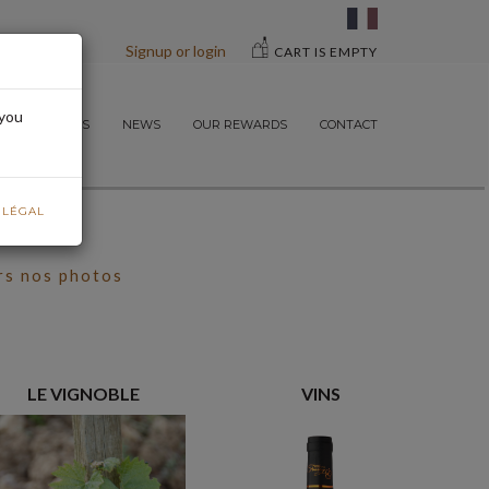
Signup or login
CART IS EMPTY
 you
ND OUR WINES
NEWS
OUR REWARDS
CONTACT
E LÉGAL
rs nos photos
LE VIGNOBLE
VINS