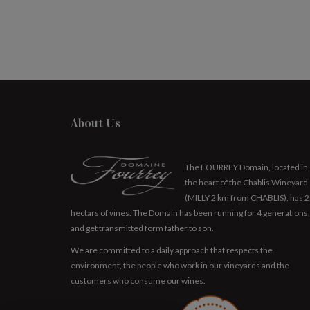
About Us
The FOURREY Domain, located in
the heart of the Chablis Wineyard
(MILLY 2 km from CHABLIS), has 
hectars of vines. The Domain has been running for 4 generations,
and get transmitted form father to son.
We are committed to a daily approach that respects the
environment, the people who work in our vineyards and the
customers who consume our wines.