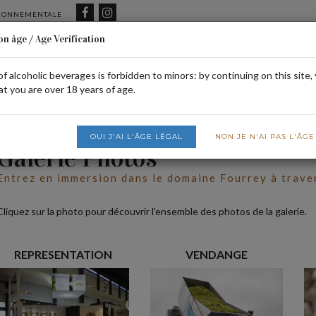
IRONNEMENTALE
on âge / Age Verification
of alcoholic beverages is forbidden to minors: by continuing on this site,
HOME
OUR DOMAIN
SHOP
FI
at you are over 18 years of age.
OUI J'AI L'ÂGE LÉGAL
NON JE N'AI PAS L'ÂG
Galerie Photos
Entrez en immersion dans le domaine Fourrey à trave
Cliquez sur la photo pour découvrir l'ensemble des photos de la galerie.
REPRESENTATION
VENDANGE