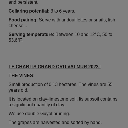
and persistent.
Cellaring potential:
3 to 6 years.
Food pairing:
Serve with andouillettes or snails, fish,
cheese...
Serving temperature:
Between 10 and 12°C, 50 to
53.6°F.
LE CHABLIS GRAND CRU VALMUR 2023 :
THE VINES:
Small production of 0.13 hectares. The vines are 55
years old.
It is located on clay-limestone soil. Its subsoil contains
a significant quantity of clay.
We use double Guyot pruning.
The grapes are harvested and sorted by hand.