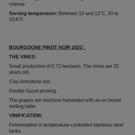
cheese.
Serving temperature:
Between 10 and 12°C, 50 to
53.6°F.
BOURGOGNE PINOT NOIR 2022 :
THE VINES:
Small production of 0.72 hectares. The vines are 20
years old.
Clay-limestone soil.
Double Guyot pruning.
The grapes are machine-harvested with an on-board
sorting table.
VINIFICATION:
Fermentation in temperature-controlled stainless steel
tanks.