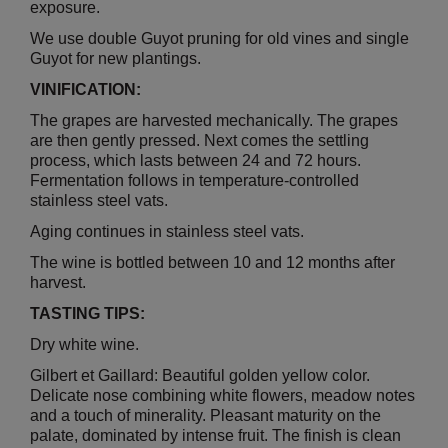
exposure.
We use double Guyot pruning for old vines and single
Guyot for new plantings.
VINIFICATION:
The grapes are harvested mechanically. The grapes
are then gently pressed. Next comes the settling
process, which lasts between 24 and 72 hours.
Fermentation follows in temperature-controlled
stainless steel vats.
Aging continues in stainless steel vats.
The wine is bottled between 10 and 12 months after
harvest.
TASTING TIPS:
Dry white wine.
Gilbert et Gaillard: Beautiful golden yellow color.
Delicate nose combining white flowers, meadow notes
and a touch of minerality. Pleasant maturity on the
palate, dominated by intense fruit. The finish is clean