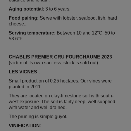
Aging potential:
3 to 6 years.
Food pairing:
Serve with lobster, seafood, fish, hard
cheese...
Serving temperature:
Between 10 and 12°C, 50 to
53.6°F.
CHABLIS PREMIER CRU FOURCHAUME 2023
(victim of its own success, stock is sold out)
LES VIGNES :
Small production of 0.25 hectares. Our vines were
planted in 2011.
They are located on clay-limestone soil with south-
west exposure. The soil is fairly deep, well supplied
with water and well drained.
The pruning is simple guyot.
VINIFICATION: