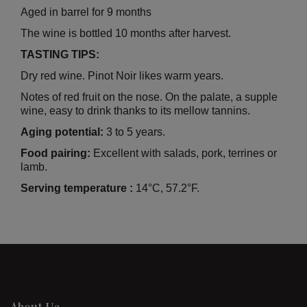
Aged in barrel for 9 months
The wine is bottled 10 months after harvest.
TASTING TIPS:
Dry red wine. Pinot Noir likes warm years.
Notes of red fruit on the nose. On the palate, a supple
wine, easy to drink thanks to its mellow tannins.
Aging potential:
3 to 5 years.
Food pairing:
Excellent with salads, pork, terrines or
lamb.
Serving temperature :
14°C, 57.2°F.