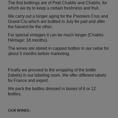
The first bottlings are of Petit Chablis and Chablis, for
which we try to keep a certain freshness and fruit.
We carry out a longer aging for the Premiers Crus and
Grand Cru which are bottled in July for part and after
the harvest for the other.
For special vintages it can be much longer (Chablis
Héritage: 18 months).
The wines are stored in capped bottles in our cellar for
about 3 months before marketing.
Finally we proceed to the wrapping of the bottle
(labels) in our labeling room. We offer different labels
for France and export.
We pack the bottles dressed in boxes of 6 or 12
bottles.
OUR WINES :