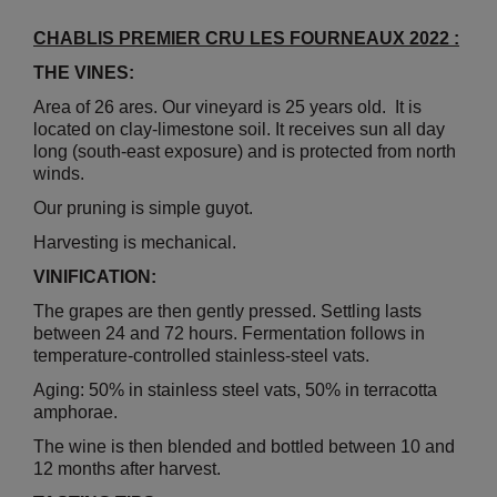
CHABLIS PREMIER CRU LES FOURNEAUX 2022 :
THE VINES:
Area of 26 ares. Our vineyard is 25 years old. It is
located on clay-limestone soil. It receives sun all day
long (south-east exposure) and is protected from north
winds.
Our pruning is simple guyot.
Harvesting is mechanical.
VINIFICATION:
The grapes are then gently pressed. Settling lasts
between 24 and 72 hours. Fermentation follows in
temperature-controlled stainless-steel vats.
Aging: 50% in stainless steel vats, 50% in terracotta
amphorae.
The wine is then blended and bottled between 10 and
12 months after harvest.