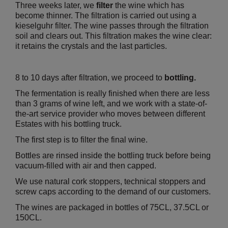
Three weeks later, we
filter
the wine which has
become thinner. The filtration is carried out using a
kieselguhr filter. The wine passes through the filtration
soil and clears out. This filtration makes the wine clear:
it retains the crystals and the last particles.
8 to 10 days after filtration, we proceed to
bottling.
The fermentation is really finished when there are less
than 3 grams of wine left, and we work with a state-of-
the-art service provider who moves between different
Estates with his bottling truck.
The first step is to filter the final wine.
Bottles are rinsed inside the bottling truck before being
vacuum-filled with air and then capped.
We use natural cork stoppers, technical stoppers and
screw caps according to the demand of our customers.
The wines are packaged in bottles of 75CL, 37.5CL or
150CL.