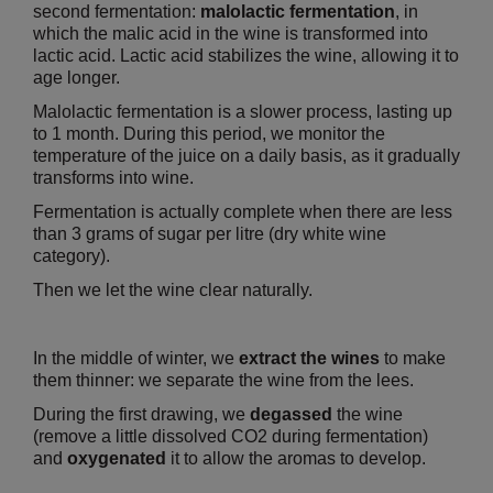
second fermentation:
malolactic fermentation
, in
which the malic acid in the wine is transformed into
lactic acid. Lactic acid stabilizes the wine, allowing it to
age longer.
Malolactic fermentation is a slower process, lasting up
to 1 month. During this period, we monitor the
temperature of the juice on a daily basis, as it gradually
transforms into wine.
Fermentation is actually complete when there are less
than 3 grams of sugar per litre (dry white wine
category).
Then we let the wine clear naturally.
In the middle of winter, we
extract the wines
to make
them thinner: we separate the wine from the lees.
During the first drawing, we
degassed
the wine
(remove a little dissolved CO2 during fermentation)
and
oxygenated
it to allow the aromas to develop.