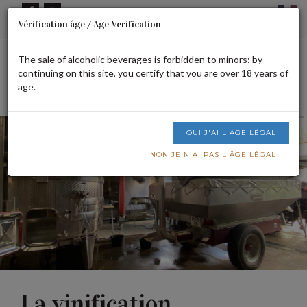
Cookies management panel
Vérification âge / Age Verification
Signup or login
CART IS EMPTY
The sale of alcoholic beverages is forbidden to minors: by
continuing on this site, you certify that you are over 18 years of
age.
Men
OUI J'AI L'ÂGE LÉGAL
NON JE N'AI PAS L'ÂGE LÉGAL
La vinification