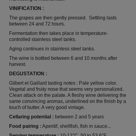
VINIFICATION :
The grapes are then gently pressed. Settling lasts
between 24 and 72 hours.
Fermentation then takes place in temperature-
controlled stainless steel tanks.
Aging continues in stainless steel tanks.
The wine is bottled between 6 and 10 months after
harvest.
DEGUSTATION :
Gilbert et Gaillard tasting notes : Pale yellow color.
Vegetal and fruity nose that seems very personalized.
Clean attack on the palate. A fleshy wine delivering the
same convincing aromas, underlined on the finish by a
touch of butter. A very good vintage.
Cellaring potential :
between 2 and 5 years
Food pairing :
Aperitif, shellfish, fish in sauce...
Serving temperature :
10-12°C, 50 to 53.6°F