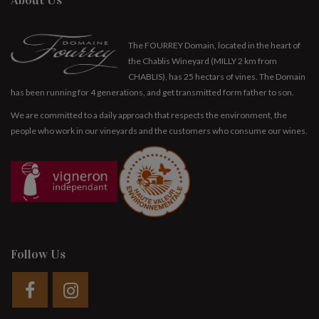
About Us
The FOURREY Domain, located in the heart of
the Chablis Wineyard (MILLY 2 km from
CHABLIS), has 25 hectars of vines. The Domain
has been running for 4 generations, and get transmitted form father to son.
We are committed to a daily approach that respects the environment, the
people who work in our vineyards and the customers who consume our wines.
Follow Us