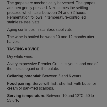
The grapes are mechanically harvested. The grapes
are then gently pressed. Next comes the settling
process, which lasts between 24 and 72 hours.
Fermentation follows in temperature-controlled
stainless-steel vats.
Aging continues in stainless steel vats.
The wine is bottled between 10 and 12 months after
harvest.
TASTING ADVICE:
Dry white wine.
A very expressive Premier Cru in its youth, and one of
the most elegant on the palate.
Cellaring potential:
Between 3 and 6 years.
Food pairing:
Serve with fish, shellfish with butter or
cream or pan-fried scallops.
Serving temperature:
Between 10 and 12°C, 50 to
53.6°F.