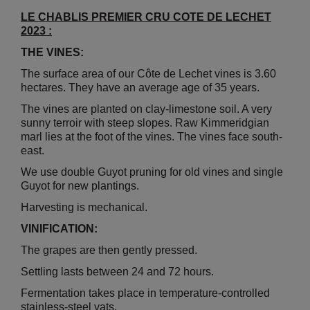
LE CHABLIS PREMIER CRU COTE DE LECHET
2023 :
THE VINES:
The surface area of our Côte de Lechet vines is 3.60
hectares. They have an average age of 35 years.
The vines are planted on clay-limestone soil. A very
sunny terroir with steep slopes. Raw Kimmeridgian
marl lies at the foot of the vines. The vines face south-
east.
We use double Guyot pruning for old vines and single
Guyot for new plantings.
Harvesting is mechanical.
VINIFICATION:
The grapes are then gently pressed.
Settling lasts between 24 and 72 hours.
Fermentation takes place in temperature-controlled
stainless-steel vats.