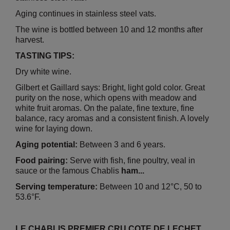
Aging continues in stainless steel vats.
The wine is bottled between 10 and 12 months after
harvest.
TASTING TIPS:
Dry white wine.
Gilbert et Gaillard says: Bright, light gold color. Great
purity on the nose, which opens with meadow and
white fruit aromas. On the palate, fine texture, fine
balance, racy aromas and a consistent finish. A lovely
wine for laying down.
Aging potential:
Between 3 and 6 years.
Food pairing:
Serve with fish, fine poultry, veal in
sauce or the famous Chablis
ham...
Serving temperature:
Between 10 and 12°C, 50 to
53.6°F.
LE CHABLIS PREMIER CRU COTE DE LECHET