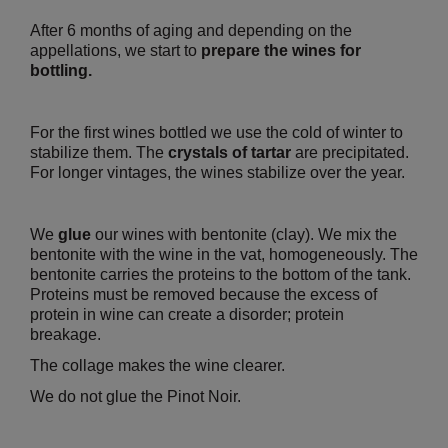
After 6 months of aging and depending on the
appellations, we start to
prepare the wines for
bottling.
For the first wines bottled we use the cold of winter to
stabilize them. The
crystals of tartar
are precipitated.
For longer vintages, the wines stabilize over the year.
We
glue
our wines with bentonite (clay). We mix the
bentonite with the wine in the vat, homogeneously. The
bentonite carries the proteins to the bottom of the tank.
Proteins must be removed because the excess of
protein in wine can create a disorder; protein
breakage.
The collage makes the wine clearer.
We do not glue the Pinot Noir.