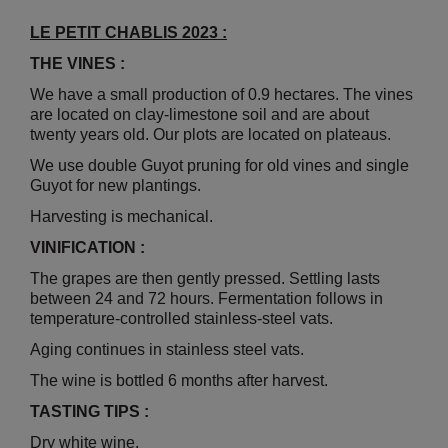
LE PETIT CHABLIS 2023 :
THE VINES :
We have a small production of 0.9 hectares. The vines
are located on clay-limestone soil and are about
twenty years old. Our plots are located on plateaus.
We use double Guyot pruning for old vines and single
Guyot for new plantings.
Harvesting is mechanical.
VINIFICATION :
The grapes are then gently pressed. Settling lasts
between 24 and 72 hours. Fermentation follows in
temperature-controlled stainless-steel vats.
Aging continues in stainless steel vats.
The wine is bottled 6 months after harvest.
TASTING TIPS :
Dry white wine.