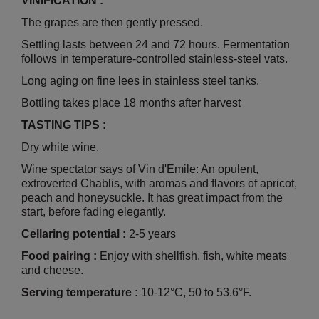
VINIFICATION :
The grapes are then gently pressed.
Settling lasts between 24 and 72 hours. Fermentation
follows in temperature-controlled stainless-steel vats.
Long aging on fine lees in stainless steel tanks.
Bottling takes place 18 months after harvest
TASTING TIPS :
Dry white wine.
Wine spectator says of Vin d'Emile: An opulent,
extroverted Chablis, with aromas and flavors of apricot,
peach and honeysuckle. It has great impact from the
start, before fading elegantly.
Cellaring potential :
2-5 years
Food pairing :
Enjoy with shellfish, fish, white meats
and cheese.
Serving temperature :
10-12°C, 50 to 53.6°F.