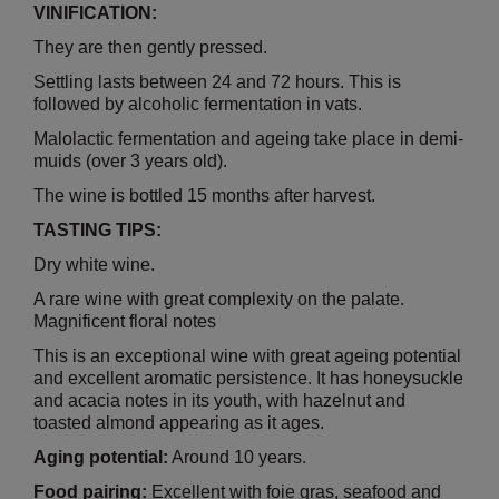
VINIFICATION:
They are then gently pressed.
Settling lasts between 24 and 72 hours. This is
followed by alcoholic fermentation in vats.
Malolactic fermentation and ageing take place in demi-
muids (over 3 years old).
The wine is bottled 15 months after harvest.
TASTING TIPS:
Dry white wine.
A rare wine with great complexity on the palate.
Magnificent floral notes
This is an exceptional wine with great ageing potential
and excellent aromatic persistence. It has honeysuckle
and acacia notes in its youth, with hazelnut and
toasted almond appearing as it ages.
Aging potential:
Around 10 years.
Food pairing:
Excellent with foie gras, seafood and