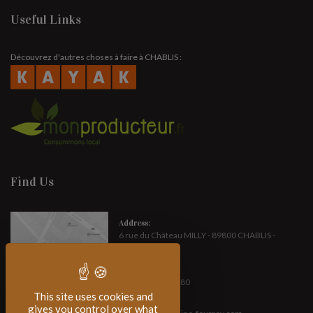
Useful Links
Découvrez d'autres choses à faire à CHABLIS :
Find Us
Address:
6 rue du Château MILLY - 89800 CHABLIS -
FRANCE
Phone:
(+33) 3 86 42 14 80
This site uses cookies and
E-mail :
gives you control over what