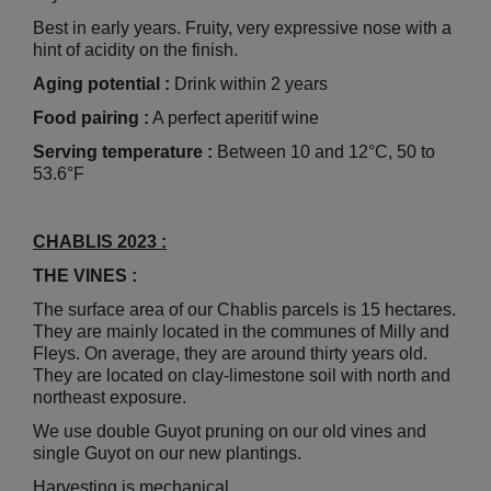
Best in early years. Fruity, very expressive nose with a
hint of acidity on the finish.
Aging potential :
Drink within 2 years
Food pairing :
A perfect aperitif wine
Serving temperature :
Between 10 and 12°C, 50 to
53.6°F
CHABLIS 2023 :
THE VINES :
The surface area of our Chablis parcels is 15 hectares.
They are mainly located in the communes of Milly and
Fleys. On average, they are around thirty years old.
They are located on clay-limestone soil with north and
northeast exposure.
We use double Guyot pruning on our old vines and
single Guyot on our new plantings.
Harvesting is mechanical.