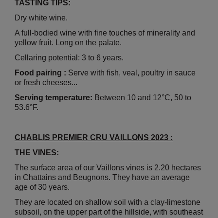
TASTING TIPS:
Dry white wine.
A full-bodied wine with fine touches of minerality and
yellow fruit. Long on the palate.
Cellaring potential: 3 to 6 years.
Food pairing :
Serve with fish, veal, poultry in sauce
or fresh cheeses...
Serving temperature:
Between 10 and 12°C, 50 to
53.6°F.
CHABLIS PREMIER CRU VAILLONS 2023 :
THE VINES:
The surface area of our Vaillons vines is 2.20 hectares
in Chattains and Beugnons. They have an average
age of 30 years.
They are located on shallow soil with a clay-limestone
subsoil, on the upper part of the hillside, with southeast