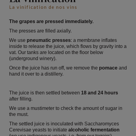
La vinification de nos vins
The grapes are pressed immediately.
The presses are filled axially.
We use
pneumatic presses
: a membrane inflates
inside to release the juice, which flows by gravity into a
vat. Our tanks are located on the floor below
(underground winery).
Once the juice has run off, we remove the
pomace
and
hand it over to a distillery.
The juice is then settled between
18 and 24 hours
after filling.
We use a mustimeter to check the amount of sugar in
the must.
The settled juice is inoculated with Saccharomyces
Cerevisae yeasts to initiate
alcoholic fermentation
(we use indigenous yeasts, i.e. from our terroirs).