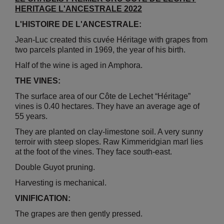
HERITAGE L'ANCESTRALE 2022
L'HISTOIRE DE L'ANCESTRALE:
Jean-Luc created this cuvée Héritage with grapes from
two parcels planted in 1969, the year of his birth.
Half of the wine is aged in Amphora.
THE VINES:
The surface area of our Côte de Lechet “Héritage”
vines is 0.40 hectares. They have an average age of
55 years.
They are planted on clay-limestone soil. A very sunny
terroir with steep slopes. Raw Kimmeridgian marl lies
at the foot of the vines. They face south-east.
Double Guyot pruning.
Harvesting is mechanical.
VINIFICATION:
The grapes are then gently pressed.