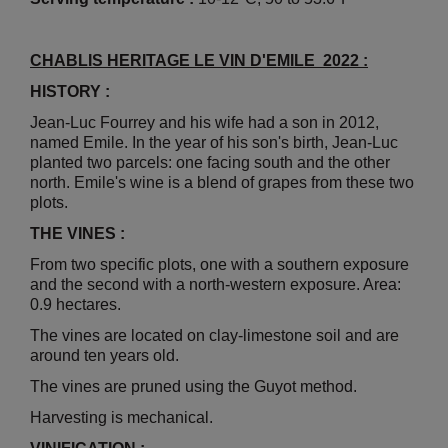
CHABLIS HERITAGE LE VIN D'EMILE 2022 :
HISTORY :
Jean-Luc Fourrey and his wife had a son in 2012,
named Emile. In the year of his son's birth, Jean-Luc
planted two parcels: one facing south and the other
north. Emile's wine is a blend of grapes from these two
plots.
THE VINES :
From two specific plots, one with a southern exposure
and the second with a north-western exposure. Area:
0.9 hectares.
The vines are located on clay-limestone soil and are
around ten years old.
The vines are pruned using the Guyot method.
Harvesting is mechanical.