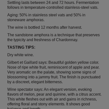
Settling lasts between 24 and 72 hours. Fermentation
follows in temperature-controlled stainless-steel vats.
Aging: 50% in stainless steel vats and 50% in
stoneware amphoras.
The wine is bottled 12 months after harvest.
The sandstone amphora is a technique that preserves
the typicity and freshness of Chardonnay.
TASTING TIPS:
Dry white wine.
Gilbert et Gaillard says: Beautiful golden yellow color.
Nose of ripe white fruit, reminiscent of apple and pear.
Very aromatic on the palate, showing some signs of
blossoming into a jammy fruit.
The finish is punctuated
by a discreet, elegant bitterness.
Wine spectator says: An elegant version, evoking
flavors of melon, pear and quinine, with a citrus accent.
This white fleshes out with air and gains in richness,
offering floral and stony elements. It shows good
balance and length.