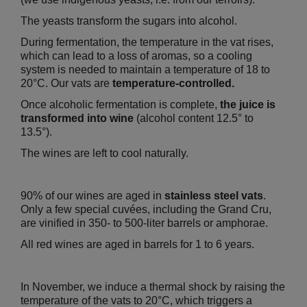
The yeasts transform the sugars into alcohol.
During fermentation, the temperature in the vat rises,
which can lead to a loss of aromas, so a cooling
system is needed to maintain a temperature of 18 to
20°C. Our vats are
temperature-controlled.
Once alcoholic fermentation is complete,
the juice is
transformed into wine
(alcohol content 12.5° to
13.5°).
The wines are left to cool naturally.
90% of our wines are aged in
stainless steel vats
.
Only a few special cuvées, including the Grand Cru,
are vinified in 350- to 500-liter barrels or amphorae.
All red wines are aged in barrels for 1 to 6 years.
In November, we induce a thermal shock by raising the
temperature of the vats to 20°C, which triggers a